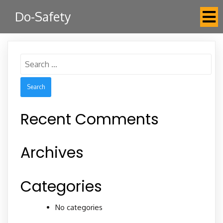
Do-Safety
Search
for:
Recent Comments
Archives
Categories
No categories