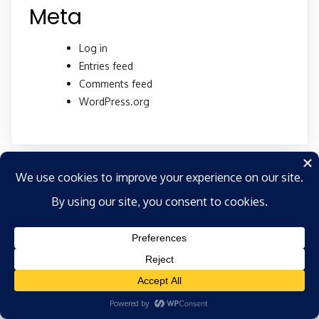
Meta
Log in
Entries feed
Comments feed
WordPress.org