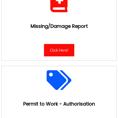
Missing/Damage Report
Click Here!
Permit to Work - Authorisation