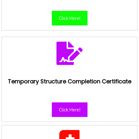
Click Here!
Temporary Structure Completion Certificate
Click Here!