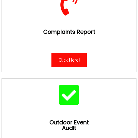
Complaints Report
Click Here!
Outdoor Event
Audit