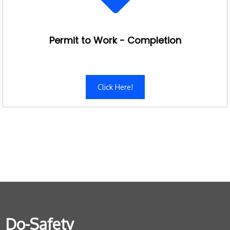
Permit to Work - Completion
Click Here!
Do-Safety