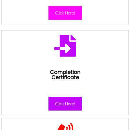
Click Here!
Completion
Certificate
Click Here!