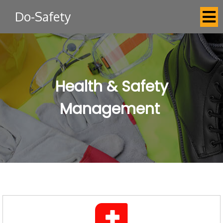
Do-Safety
Health & Safety
Management