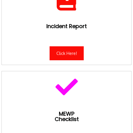
Incident Report
Click Here!
MEWP
Checklist