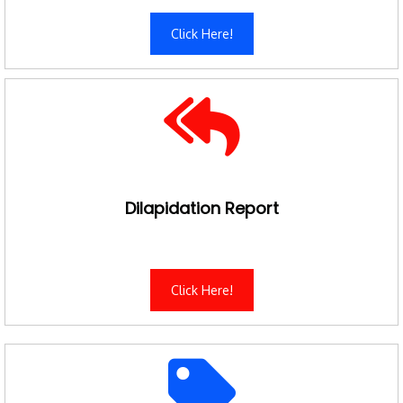
Click Here!
Dilapidation Report
Click Here!