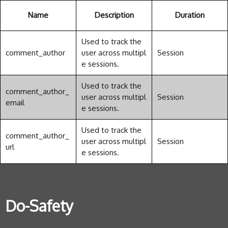
Name
Description
Duration
Used to track the
comment_author
user across multipl
Session
e sessions.
Used to track the
comment_author_
user across multipl
Session
email
e sessions.
Used to track the
comment_author_
user across multipl
Session
url
e sessions.
Do-Safety