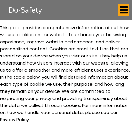
Do-Safety
This page provides comprehensive information about how
we use cookies on our website to enhance your browsing
experience, improve website performance, and deliver
personalized content. Cookies are small text files that are
stored on your device when you visit our site. They help us
understand how visitors interact with our website, allowing
us to offer a smoother and more efficient user experience.
In the table below, you will find detailed information about
each type of cookie we use, their purpose, and how long
they remain on your device. We are committed to
respecting your privacy and providing transparency about
the data we collect through cookies. For more information
on how we handle your personal data, please see our
Privacy Policy.