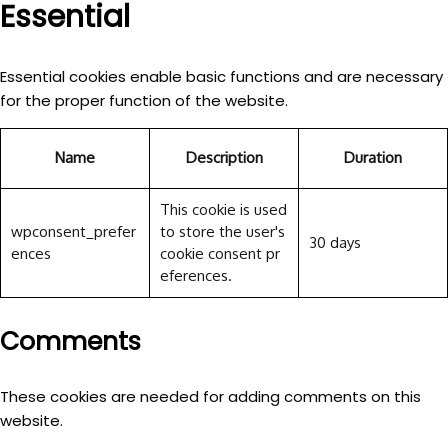
Essential
Essential cookies enable basic functions and are necessary
for the proper function of the website.
Name
Description
Duration
This cookie is used
wpconsent_prefer
to store the user's
30 days
ences
cookie consent pr
eferences.
Comments
These cookies are needed for adding comments on this
website.