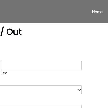
Home
 / Out
Last