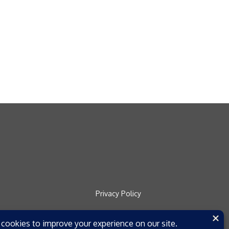
Privacy Policy