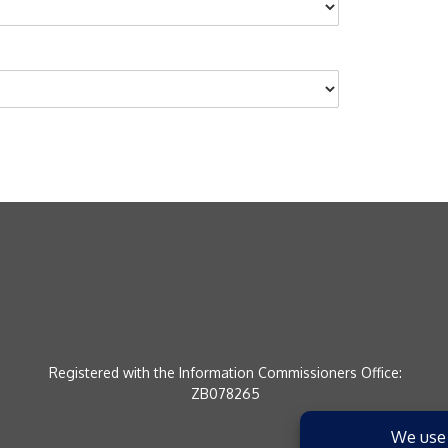
Registered with the Information Commissioners Office:
ZB078265