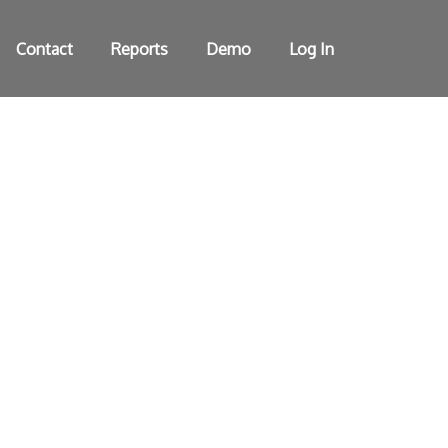
Contact
Reports
Demo
Log In