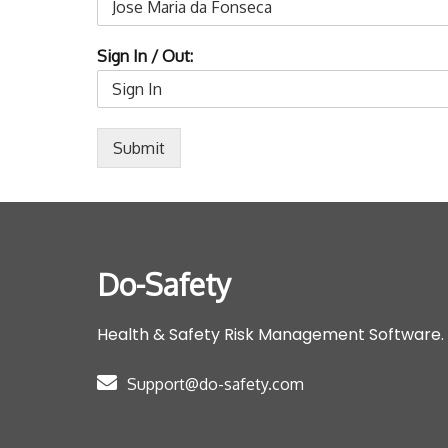
Sign In / Out:
Submit
Do-Safety
Health & Safety Risk Management Software.
Support@do-safety.com