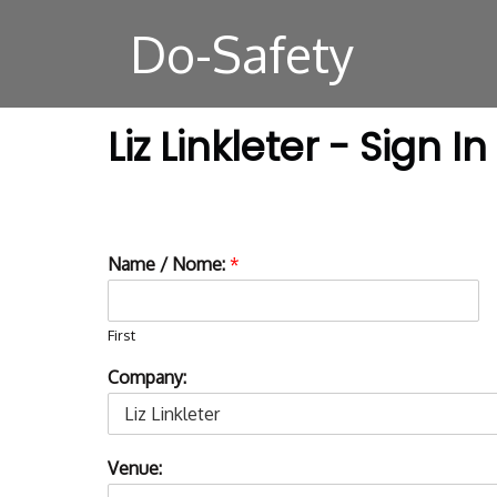
Do-Safety
Liz Linkleter - Sign In
Name / Nome:
*
First
Company:
Venue: