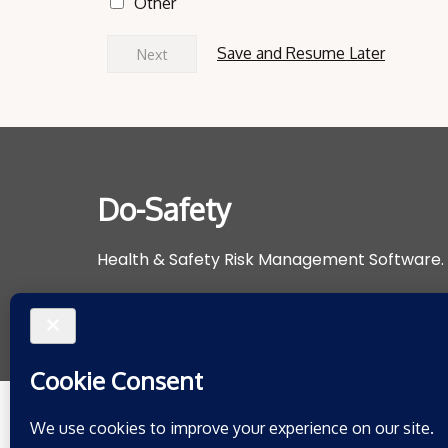
Other
Save and Resume Later
Next
Do-Safety
Health & Safety Risk Management Software.
Support@do-safety.com