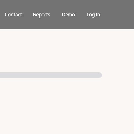
Contact
Reports
Demo
Log In