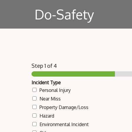
Do-Safety
Step
1
of 4
Incident Type
Personal Injury
Near Miss
Property Damage/Loss
Hazard
Environmental Incident