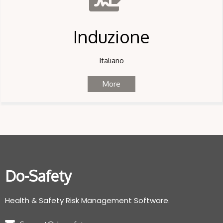
Induzione
Italiano
More
Do-Safety
Health & Safety Risk Management Software.