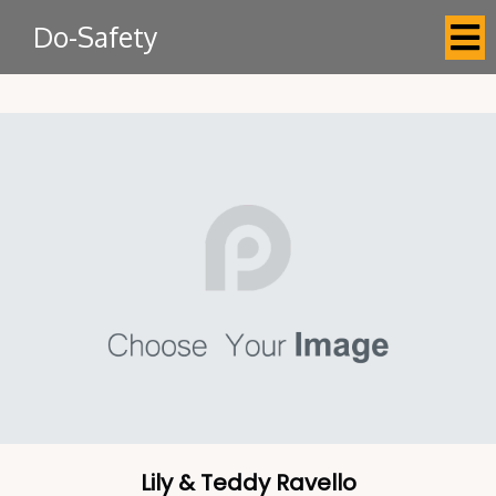
Do-Safety
Lily & Teddy Ravello