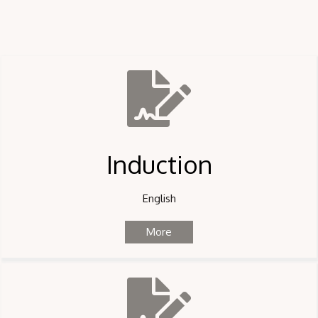
Induction
English
More