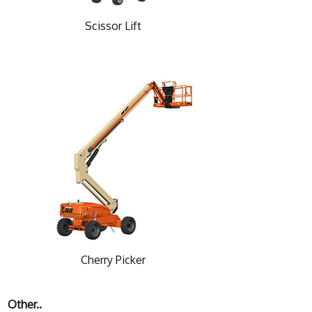
Scissor Lift
Cherry Picker
Other..