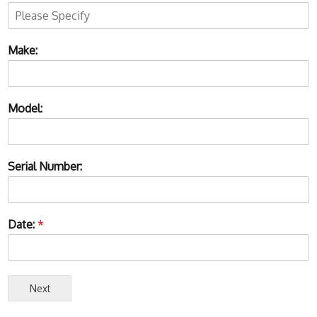
Make:
Model:
Serial Number:
Date:
*
Next