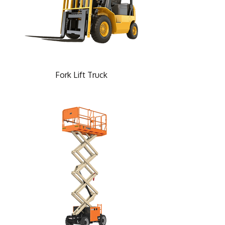
Fork Lift Truck