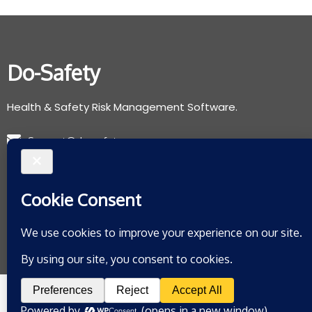
Do-Safety
Health & Safety Risk Management Software.
Support@do-safety.com
Registered with the Information Commissioners Office:
ZB078265
Privacy Policy