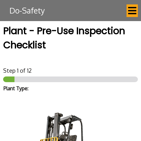
Do-Safety
Plant - Pre-Use Inspection
Checklist
Step
1
of 12
Plant Type: