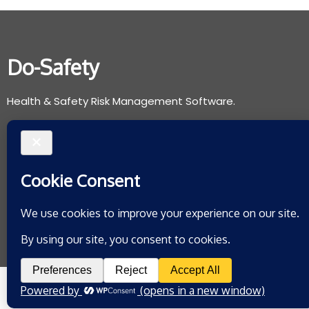
Do-Safety
Health & Safety Risk Management Software.
Support@do-safety.com
Registered with the Information Commissioners Office:
ZB078265
Privacy Policy