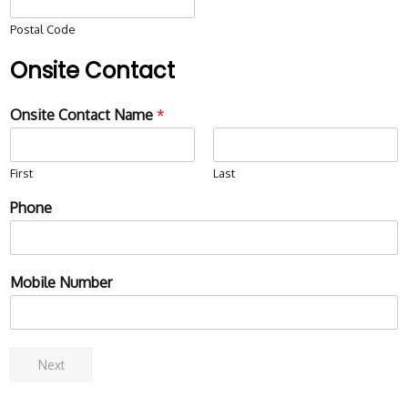
Postal Code
Onsite Contact
Onsite Contact Name
*
First
Last
Phone
Mobile Number
Next