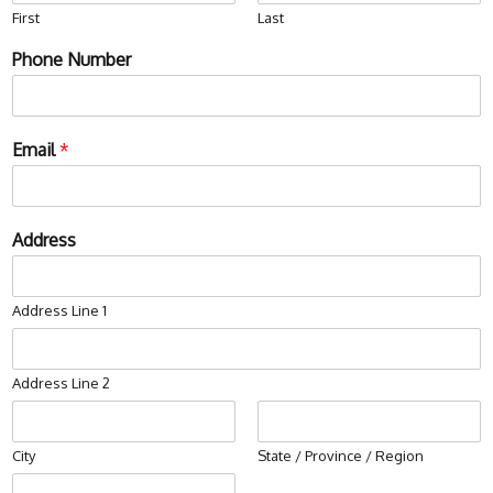
First
Last
Phone Number
Email
*
Address
Address Line 1
Address Line 2
City
State / Province / Region