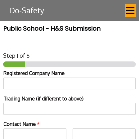
Do-Safety
Public School - H&S Submission
Step
1
of 6
Registered Company Name
Trading Name (if different to above)
Contact Name
*