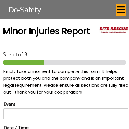
Do-Safety
Minor Injuries Report
Step
1
of 3
Kindly take a moment to complete this form. It helps
protect both you and the company and is an important
legal requirement. Please ensure all sections are fully filled
out—thank you for your cooperation!
Event
Date / Time