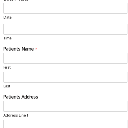
Date
Time
Patients Name
*
First
Last
Patients Address
Address Line 1