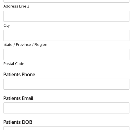
Address Line 2
City
State / Province / Region
Postal Code
Patients Phone
Patients Email
P
Patients DOB
a