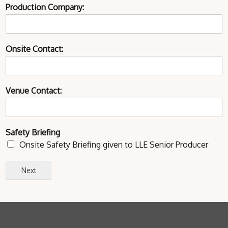
Production Company:
Onsite Contact:
Venue Contact:
Safety Briefing
Onsite Safety Briefing given to LLE Senior Producer
Next