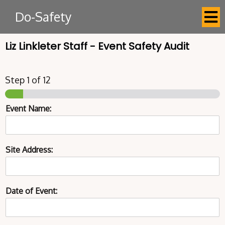
Do-Safety
Liz Linkleter Staff - Event Safety Audit
Step
1
of 12
Event Name:
Site Address:
Date of Event: