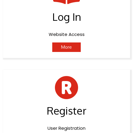
Log In
Website Access
More
Register
User Registration