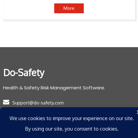
More
Do-Safety
Health & Safety Risk Management Software.
Support@do-safety.com
Registered with the Information Commissioners Office:
ZB078265
Privacy Policy