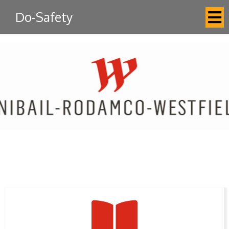
Do-Safety