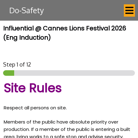
Do-Safety
Influential @ Cannes Lions Festival 2026
(Eng Induction)
Step
1
of 12
Site Rules
Respect all persons on site.
Members of the public have absolute priority over
production. If a member of the public is entering a built
area, bring works to a safe stop and advise security.