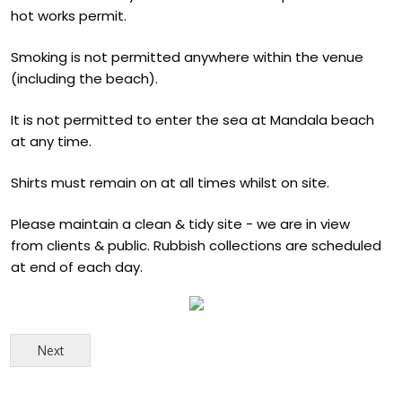
hot works permit.
Smoking is not permitted anywhere within the venue
(including the beach).
It is not permitted to enter the sea at Mandala beach
at any time.
Shirts must remain on at all times whilst on site.
Please maintain a clean & tidy site - we are in view
from clients & public. Rubbish collections are scheduled
at end of each day.
Next