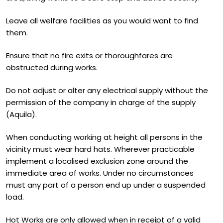
Leave all welfare facilities as you would want to find
them.
Ensure that no fire exits or thoroughfares are
obstructed during works.
Do not adjust or alter any electrical supply without the
permission of the company in charge of the supply
(Aquila).
When conducting working at height all persons in the
vicinity must wear hard hats. Wherever practicable
implement a localised exclusion zone around the
immediate area of works. Under no circumstances
must any part of a person end up under a suspended
load.
Hot Works are only allowed when in receipt of a valid