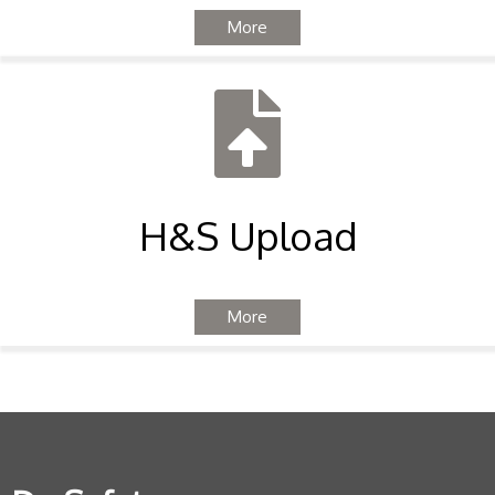
More
H&S Upload
More