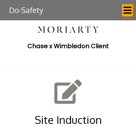
Do-Safety
Chase x Wimbledon Client
Site Induction